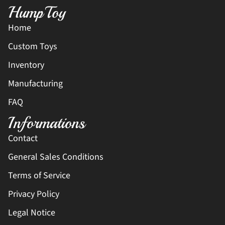
HumpToy
Home
Custom Toys
Inventory
Manufacturing
FAQ
Informations
Contact
General Sales Conditions
Terms of Service
Privacy Policy
Legal Notice