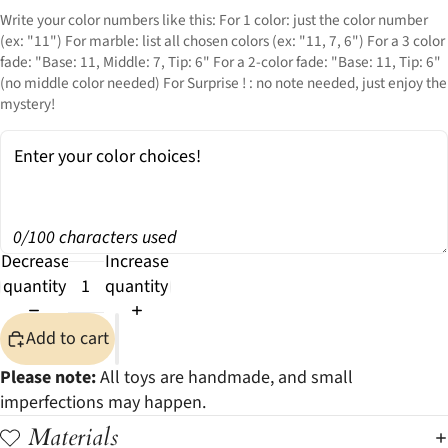
Write your color numbers like this: For 1 color: just the color number
(ex: "11") For marble: list all chosen colors (ex: "11, 7, 6") For a 3 color
fade: "Base: 11, Middle: 7, Tip: 6" For a 2-color fade: "Base: 11, Tip: 6"
(no middle color needed) For Surprise ! : no note needed, just enjoy the
mystery!
0/100 characters used
Decrease
Increase
quantity
quantity
Add to cart
Please note:
All toys are handmade, and small
imperfections may happen.
Materials