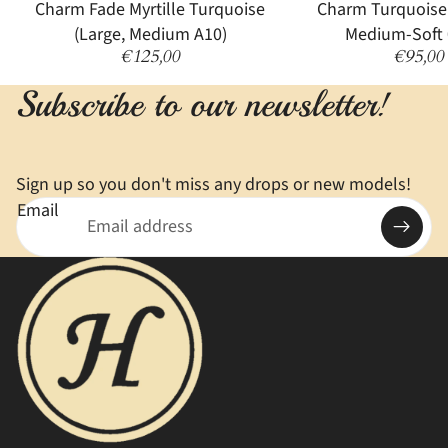
Sold out
Charm Fade Myrtille Turquoise
Charm Turquoise
(Large, Medium A10)
Medium-Soft 
€125,00
€95,00
Subscribe to our newsletter!
Sign up so you don't miss any drops or new models!
Email