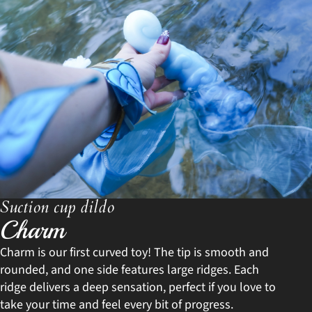
Suction cup dildo
Charm
Charm is our first curved toy! The tip is smooth and
rounded, and one side features large ridges. Each
ridge delivers a deep sensation, perfect if you love to
take your time and feel every bit of progress.