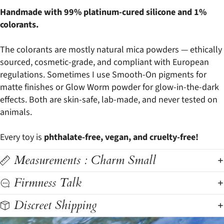
Handmade with 99% platinum-cured silicone and 1%
colorants.
The colorants are mostly natural mica powders — ethically
sourced, cosmetic-grade, and compliant with European
regulations. Sometimes I use Smooth-On pigments for
matte finishes or Glow Worm powder for glow-in-the-dark
effects. Both are skin-safe, lab-made, and never tested on
animals.
Every toy is
phthalate-free, vegan, and cruelty-free!
Measurements : Charm Small
Firmness Talk
Discreet Shipping