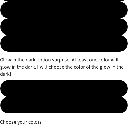
3 color Fade
3 color Marble
Surprise!
Glow in the dark option surprise: At least one color will
glow in the dark. I will choose the color of the glow in the
dark!
No
Yes (free)
Choose your colors