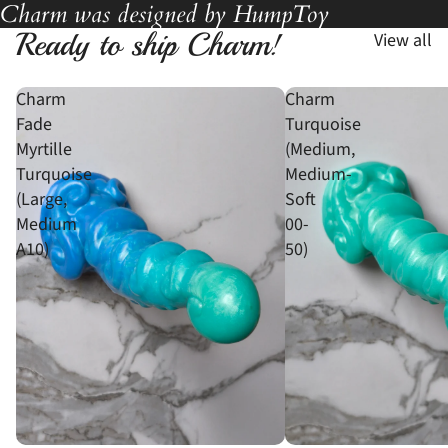
Charm was designed by HumpToy
Ready to ship Charm!
View all
Charm
Charm
Fade
Turquoise
Myrtille
(Medium,
Turquoise
Medium-
(Large,
Soft
Medium
00-
A10)
50)