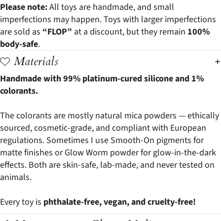
Please note:
All toys are handmade, and small
imperfections may happen. Toys with larger imperfections
are sold as
“FLOP”
at a discount, but they remain
100%
body-safe
.
Materials
Handmade with 99% platinum-cured silicone and 1%
colorants.
The colorants are mostly natural mica powders — ethically
sourced, cosmetic-grade, and compliant with European
regulations. Sometimes I use Smooth-On pigments for
matte finishes or Glow Worm powder for glow-in-the-dark
effects. Both are skin-safe, lab-made, and never tested on
animals.
Every toy is
phthalate-free, vegan, and cruelty-free!