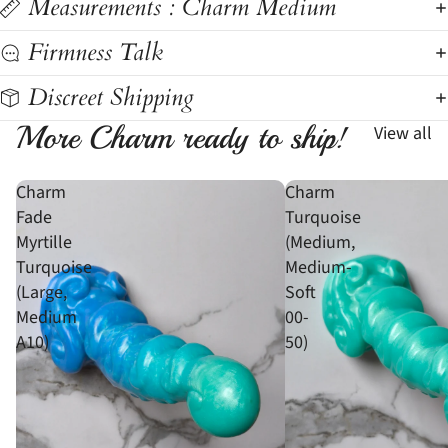
Measurements : Charm Medium
Firmness Talk
Discreet Shipping
More Charm ready to ship!
View all
Charm
Charm
Fade
Turquoise
Myrtille
(Medium,
Turquoise
Medium-
(Large,
Soft
Medium
00-
A10)
50)