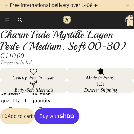
Free international delivery over 140€ ✈️
Total
items
/
4
in
cart:
0
Charm Fade Myrtille Lagon
Open
Open
Open
Open
image
image
image
image
Perle (Medium, Soft 00-30)
in
in
in
in
€110,00
full
full
full
full
screen
screen
screen
screen
Taxes included.
Cruelty-Free & Vegan
Made in France
Body-Safe Materials
Discreet Shipping
Decrease
Increase
quantity
quantity
Add to cart
More payment options