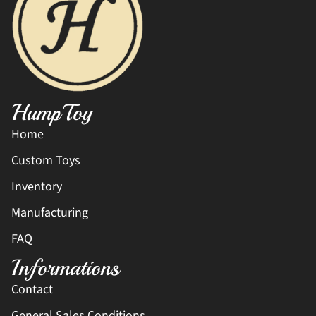
HumpToy
Home
Custom Toys
Inventory
Manufacturing
FAQ
Informations
Contact
General Sales Conditions