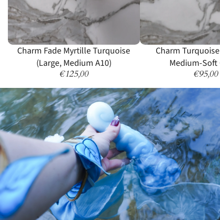
Sold out
Charm Fade Myrtille Turquoise
Charm Turquoise
(Large, Medium A10)
Medium-Soft 
€125,00
€95,00