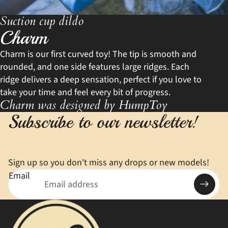
Suction cup dildo
Charm
Charm is our first curved toy! The tip is smooth and
rounded, and one side features large ridges. Each
ridge delivers a deep sensation, perfect if you love to
take your time and feel every bit of progress.
Charm was designed by HumpToy
Subscribe to our newsletter!
Sign up so you don't miss any drops or new models!
Email