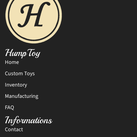
HumpToy
Home
Custom Toys
Inventory
Manufacturing
FAQ
Informations
Contact