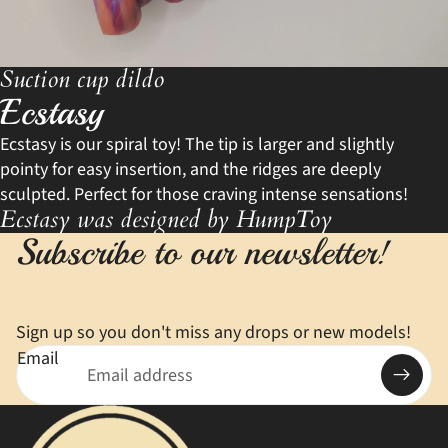
Suction cup dildo
Ecstasy
Ecstasy is our spiral toy! The tip is larger and slightly
pointy for easy insertion, and the ridges are deeply
sculpted. Perfect for those craving intense sensations!
Ecstasy was designed by HumpToy
Subscribe to our newsletter!
Sign up so you don't miss any drops or new models!
Email