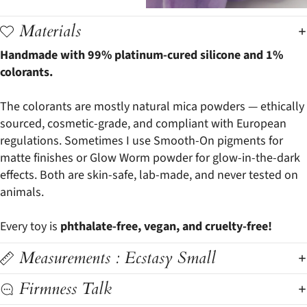
Materials
Handmade with 99% platinum-cured silicone and 1%
colorants.
The colorants are mostly natural mica powders — ethically
sourced, cosmetic-grade, and compliant with European
regulations. Sometimes I use Smooth-On pigments for
matte finishes or Glow Worm powder for glow-in-the-dark
effects. Both are skin-safe, lab-made, and never tested on
animals.
Every toy is
phthalate-free, vegan, and cruelty-free!
Measurements : Ecstasy Small
Firmness Talk