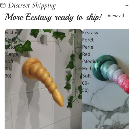
Discreet Shipping
More Ecstasy ready to ship!
View all
Ecstasy
Ecstasy
Solid
Forêt
Gold
Perle
(Large,
Red
Soft
(Medium,
00-
Medium-
30)
Soft
00-
50)