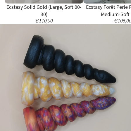
Sold out
Ecstasy Solid Gold (Large, Soft 00-
Ecstasy Forêt Perle
30)
Medium-Soft 
€110,00
€105,0