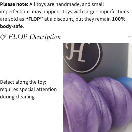
Please note:
All toys are handmade, and small
imperfections may happen. Toys with larger imperfections
are sold as
“FLOP”
at a discount, but they remain
100%
body-safe
.
FLOP Description
Defect along the toy:
requires special attention
during cleaning