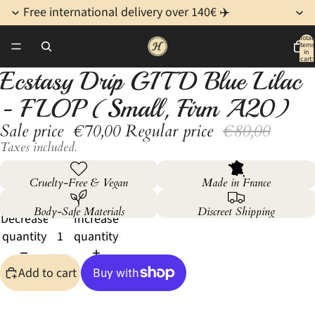
Free international delivery over 140€ ✈️
Total
items
/
4
in
cart:
0
Ecstasy Drip GITD Blue Lilac
Open
Open
Open
Open
image
image
image
image
- FLOP (Small, Firm A20)
in
in
in
in
Sale price
€70,00
Regular price
€80,00
full
full
full
full
screen
screen
screen
screen
Taxes included.
Cruelty-Free & Vegan
Made in France
Body-Safe Materials
Discreet Shipping
Decrease
Increase
quantity
quantity
Add to cart
More payment options