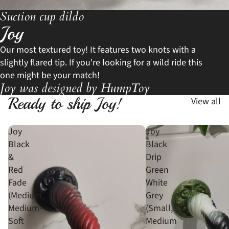
Suction cup dildo
Joy
Our most textured toy! It features two knots with a
slightly flared tip. If you're looking for a wild ride this
one might be your match!
Joy was designed by HumpToy
Ready to ship Joy!
View all
Joy
Joy
Black
Black
&
Drip
Red
Green
Fade
White
(Medium,
Grey
Medium-
(Small,
Soft
Medium