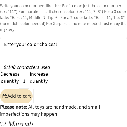
Write your color numbers like this: For 1 color: just the color number
(ex: "11") For marble: list all chosen colors (ex: "11, 7, 6") For a 3 color
fade: "Base: 11, Middle: 7, Tip: 6" For a 2-color fade: "Base: 11, Tip: 6"
(no middle color needed) For Surprise ! : no note needed, just enjoy the
mystery!
0/100 characters used
Decrease
Increase
quantity
quantity
Add to cart
Please note:
All toys are handmade, and small
imperfections may happen.
Materials