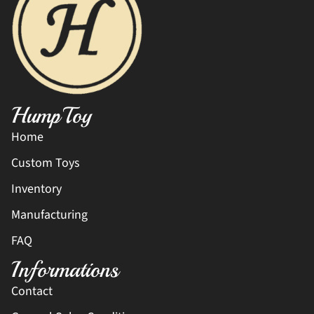
HumpToy
Home
Custom Toys
Inventory
Manufacturing
FAQ
Informations
Contact