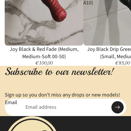
00-
A10)
50)
Joy Black & Red Fade (Medium,
Joy Black Drip Gree
Medium-Soft 00-50)
(Small, Mediu
€100,00
€85,00
Subscribe to our newsletter!
Sign up so you don't miss any drops or new models!
Email