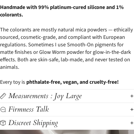
Handmade with 99% platinum-cured silicone and 1%
colorants.
The colorants are mostly natural mica powders — ethically
sourced, cosmetic-grade, and compliant with European
regulations. Sometimes I use Smooth-On pigments for
matte finishes or Glow Worm powder for glow-in-the-dark
effects. Both are skin-safe, lab-made, and never tested on
animals.
Every toy is
phthalate-free, vegan, and cruelty-free!
Measurements : Joy Large
Firmness Talk
Discreet Shipping