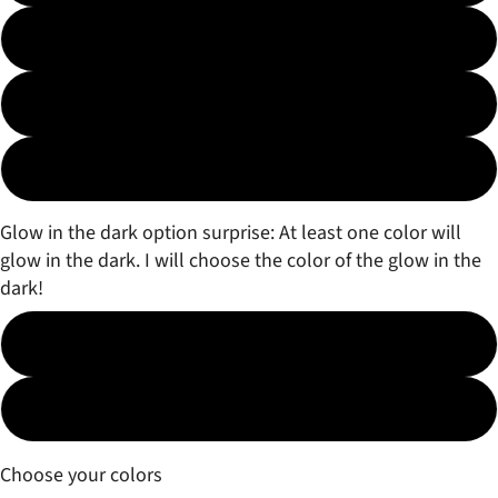
3 color Fade
3 color Marble
Surprise!
Glow in the dark option surprise: At least one color will
glow in the dark. I will choose the color of the glow in the
dark!
No
Yes (free)
Choose your colors