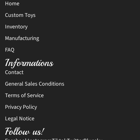
Home
Custom Toys
Inventory
Manufacturing
FAQ
Informations
Contact
General Sales Conditions
Terms of Service
Privacy Policy
Legal Notice
Follow us!