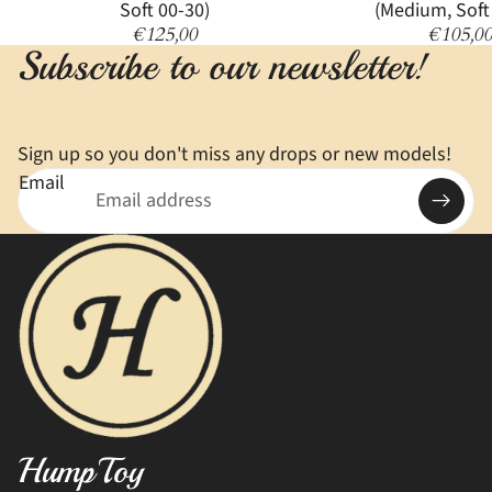
Soft 00-30)
(Medium, Soft
€125,00
€105,0
Subscribe to our newsletter!
Sign up so you don't miss any drops or new models!
Email
HumpToy