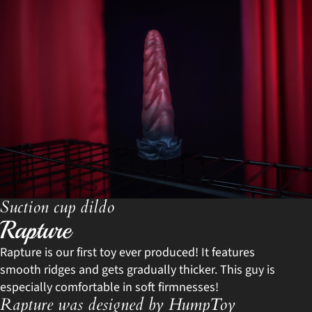
Suction cup dildo
Rapture
Rapture is our first toy ever produced! It features
smooth ridges and gets gradually thicker. This guy is
especially comfortable in soft firmnesses!
Rapture was designed by HumpToy