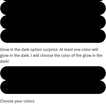
3 color Fade
3 color Marble
Surprise!
Glow in the dark option surprise: At least one color will
glow in the dark. I will choose the color of the glow in the
dark!
No
Yes (free)
Choose your colors