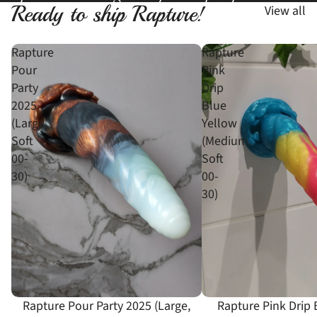
Ready to ship Rapture!
View all
Rapture
Rapture
Pour
Pink
Party
Drip
2025
Blue
(Large,
Yellow
Soft
(Medium,
00-
Soft
30)
00-
30)
Rapture Pour Party 2025 (Large,
Rapture Pink Drip 