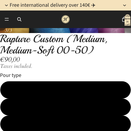
Free international delivery over 140€ ✈️
Total
items
in
cart:
/
3
0
3/3
Rapture Custom (Medium,
Open
Open
Open
image
image
image
Medium-Soft 00-50)
in
in
in
€90,00
full
full
full
screen
screen
screen
Taxes included.
Pour type
1 color
2 color Fade
2 color Marble