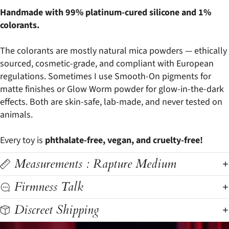
Handmade with 99% platinum-cured silicone and 1%
colorants.
The colorants are mostly natural mica powders — ethically
sourced, cosmetic-grade, and compliant with European
regulations. Sometimes I use Smooth-On pigments for
matte finishes or Glow Worm powder for glow-in-the-dark
effects. Both are skin-safe, lab-made, and never tested on
animals.
Every toy is
phthalate-free, vegan, and cruelty-free!
Measurements : Rapture Medium
Firmness Talk
Discreet Shipping