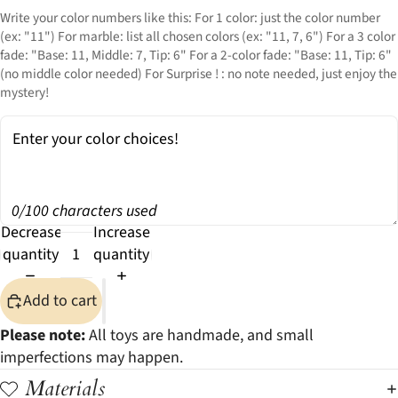
Write your color numbers like this: For 1 color: just the color number
(ex: "11") For marble: list all chosen colors (ex: "11, 7, 6") For a 3 color
fade: "Base: 11, Middle: 7, Tip: 6" For a 2-color fade: "Base: 11, Tip: 6"
(no middle color needed) For Surprise ! : no note needed, just enjoy the
mystery!
0/100 characters used
Decrease
Increase
quantity
quantity
Add to cart
Please note:
All toys are handmade, and small
imperfections may happen.
Materials