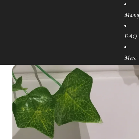
Manuf
FAQ
More