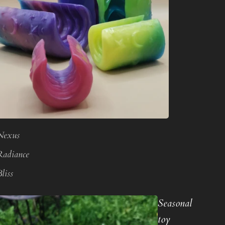
Nexus
Radiance
liss
Seasonal
toy