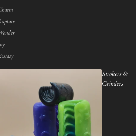
Charm
Rapture
Wonder
Joy
Ecstasy
Strokers &
Grinders