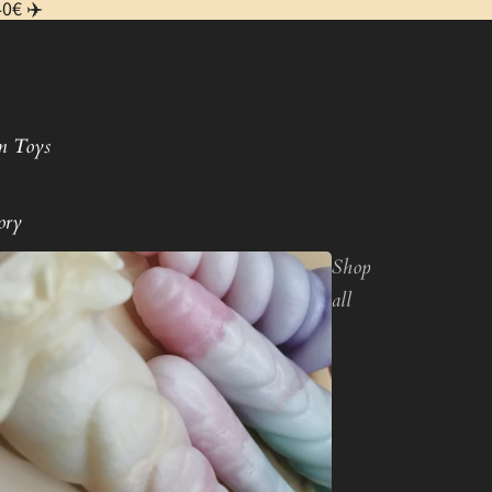
40€ ✈️
m Toys
ory
Shop
all