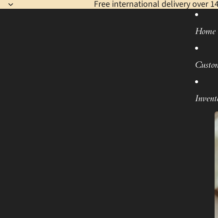
Free international delivery over 1
Home
Custo
Invent