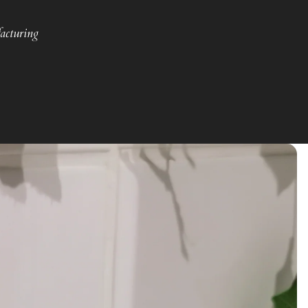
acturing