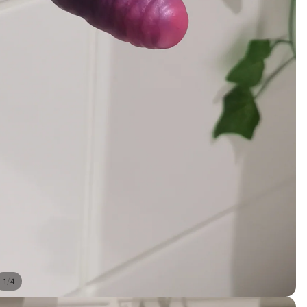
/
1
4