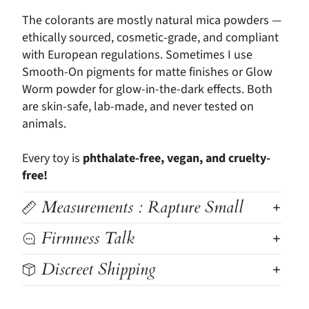
The colorants are mostly natural mica powders —
ethically sourced, cosmetic-grade, and compliant
with European regulations. Sometimes I use
Smooth-On pigments for matte finishes or Glow
Worm powder for glow-in-the-dark effects. Both
are skin-safe, lab-made, and never tested on
animals.
Every toy is
phthalate-free, vegan, and cruelty-
free!
Measurements : Rapture Small
Firmness Talk
Discreet Shipping