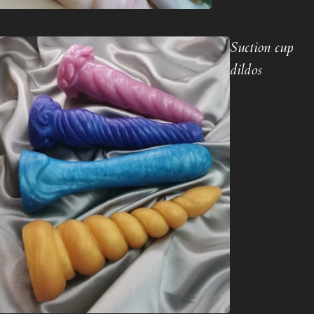
Suction cup
dildos