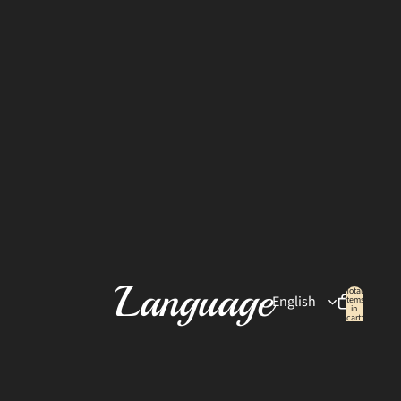
Language
Total
items
in
cart:
0