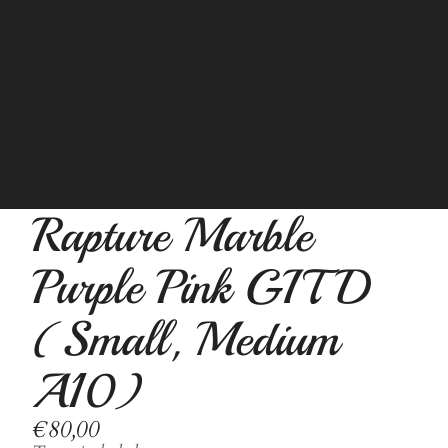
Rapture Marble
Purple Pink GITD
(Small, Medium
A10)
€80,00