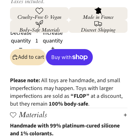
Taxes included.
Cruelty-Free & Vegan
Made in France
Body-Safe Materials
Discreet Shipping
Decrease
Increase
quantity
quantity
Add to cart
More payment options
Please note:
All toys are handmade, and small
imperfections may happen. Toys with larger
imperfections are sold as
“FLOP”
at a discount,
but they remain
100% body-safe
.
Materials
Handmade with 99% platinum-cured silicone
and 1% colorants.