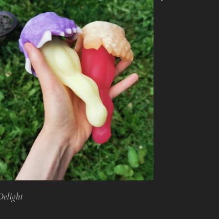
Delight