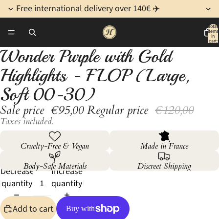
Free international delivery over 140€ ✈️
Total
items
/
3
in
cart:
0
Wonder Purple with Gold
Open
Open
Open
image
image
image
Highlights - FLOP (Large,
in
in
in
full
full
full
Soft 00-30)
screen
screen
screen
Sale price
€95,00
Regular price
€120,00
Taxes included.
Cruelty-Free & Vegan
Made in France
Body-Safe Materials
Discreet Shipping
Decrease
Increase
quantity
quantity
Add to cart