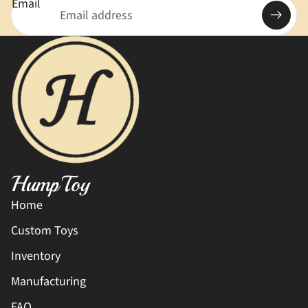
Email
HumpToy
Home
Custom Toys
Inventory
Manufacturing
FAQ