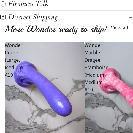
Firmness Talk
Discreet Shipping
More Wonder ready to ship!
View all
Wonder
Wonder
Prune
Marble
(Large,
Dragée
Medium
Framboise
A10)
(Medium,
Medium
A10)