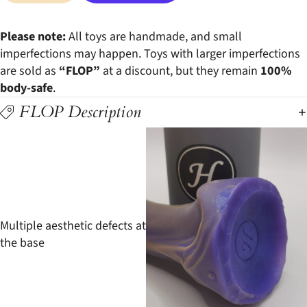
More payment options
Please note:
All toys are handmade, and small
imperfections may happen. Toys with larger imperfections
are sold as
“FLOP”
at a discount, but they remain
100%
body-safe
.
FLOP Description
Multiple aesthetic defects at
the base