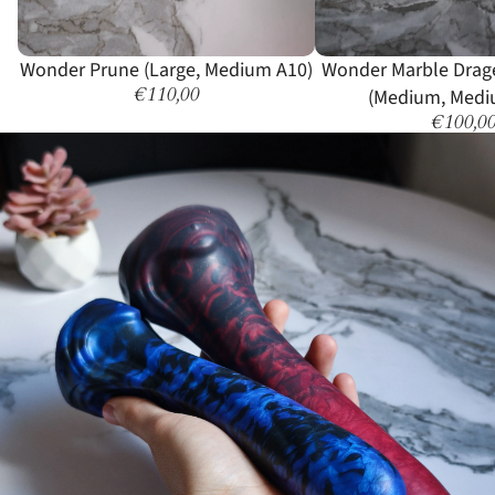
Wonder Prune (Large, Medium A10)
Wonder Marble Drag
€110,00
(Medium, Medi
€100,0