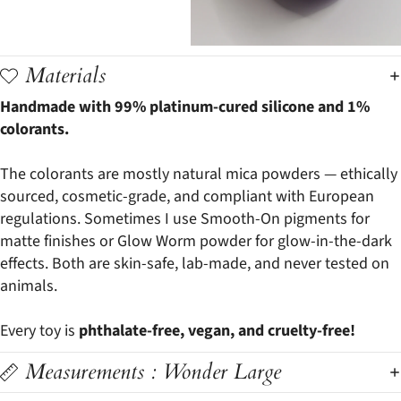
Materials
Handmade with 99% platinum-cured silicone and 1%
colorants.
The colorants are mostly natural mica powders — ethically
sourced, cosmetic-grade, and compliant with European
regulations. Sometimes I use Smooth-On pigments for
matte finishes or Glow Worm powder for glow-in-the-dark
effects. Both are skin-safe, lab-made, and never tested on
animals.
Every toy is
phthalate-free, vegan, and cruelty-free!
Measurements : Wonder Large