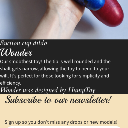
Suction cup dildo
Wonder
Our smoothest toy! The tip is well rounded and the
shaft gets narrow, allowing the toy to bend to your
will. It's perfect for those looking for simplicity and
efficiency.
Wonder was designed by HumpToy
Subscribe to our newsletter!
Sign up so you don't miss any drops or new models!