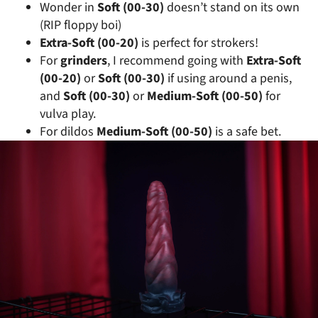
Wonder in
Soft (00-30)
doesn’t stand on its own
(RIP floppy boi)
Extra-Soft (00-20)
is perfect for strokers!
For
grinders
, I recommend going with
Extra-Soft
(00-20)
or
Soft (00-30)
if using around a penis,
and
Soft (00-30)
or
Medium-Soft (00-50)
for
vulva play.
For dildos
Medium-Soft (00-50)
is a safe bet.