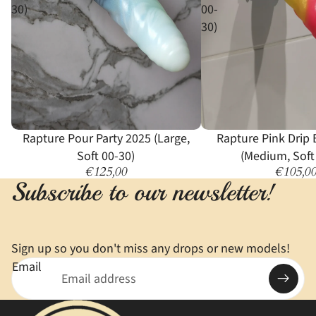
30)
00-
30)
Rapture Pour Party 2025 (Large,
Rapture Pink Drip 
Soft 00-30)
(Medium, Soft
€125,00
€105,0
Subscribe to our newsletter!
Sign up so you don't miss any drops or new models!
Email