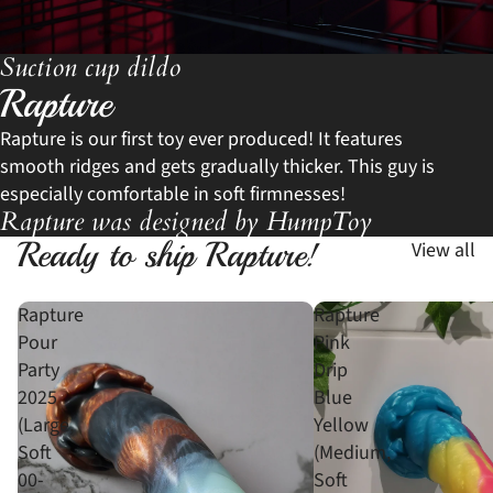
Suction cup dildo
Rapture
Rapture is our first toy ever produced! It features
smooth ridges and gets gradually thicker. This guy is
especially comfortable in soft firmnesses!
Rapture was designed by HumpToy
Ready to ship Rapture!
View all
Rapture
Rapture
Pour
Pink
Party
Drip
2025
Blue
(Large,
Yellow
Soft
(Medium,
00-
Soft