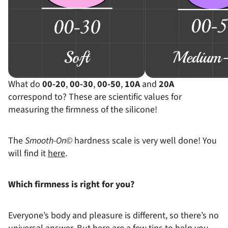
Soft
Medium-
What do
00-20
,
00-30
,
00-50
,
10A
and
20A
correspond to? These are scientific values ​​for
measuring the firmness of the silicone!
The
Smooth-On©
hardness scale is very well done! You
will find it
here
.
Which firmness is right for you?
Everyone’s body and pleasure is different, so there’s no