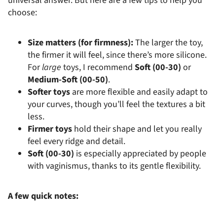
universal answer. But here are a few tips to help you
choose:
Size matters (for firmness):
The larger the toy,
the firmer it will feel, since there’s more silicone.
For
large
toys, I recommend
Soft (00-30)
or
Medium-Soft (00-50)
.
Softer toys
are more flexible and easily adapt to
your curves, though you’ll feel the textures a bit
less.
Firmer toys
hold their shape and let you really
feel every ridge and detail.
Soft (00-30)
is especially appreciated by people
with vaginismus, thanks to its gentle flexibility.
A few quick notes: