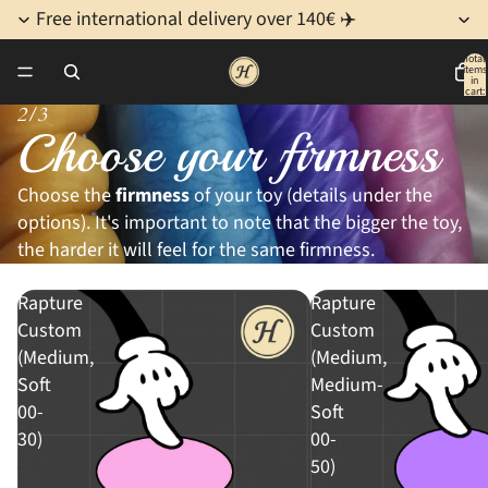
Free international delivery over 140€ ✈️
Total
items
in
cart:
0
2/3
Choose your firmness
Choose the
firmness
of your toy (details under the
options). It's important to note that the bigger the toy,
the harder it will feel for the same firmness.
Rapture
Rapture
Custom
Custom
(Medium,
(Medium,
Soft
Medium-
00-
Soft
30)
00-
50)