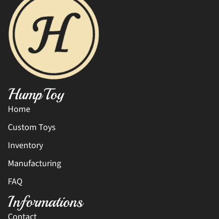
HumpToy
Home
Custom Toys
Inventory
Manufacturing
FAQ
Informations
Contact