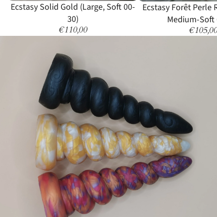
Sold out
Ecstasy Solid Gold (Large, Soft 00-
Ecstasy Forêt Perle
30)
Medium-Soft 
€110,00
€105,0