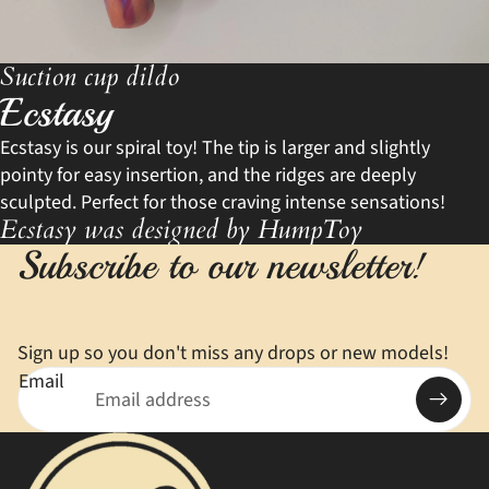
Suction cup dildo
Ecstasy
Ecstasy is our spiral toy! The tip is larger and slightly
pointy for easy insertion, and the ridges are deeply
sculpted. Perfect for those craving intense sensations!
Ecstasy was designed by HumpToy
Subscribe to our newsletter!
Sign up so you don't miss any drops or new models!
Email