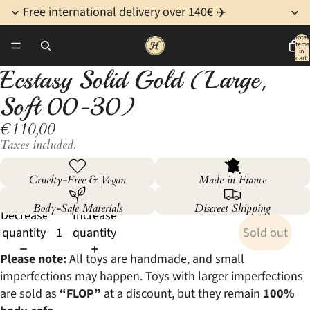
Free international delivery over 140€ ✈️
Total
items
/
3
in
cart:
0
Ecstasy Solid Gold (Large,
Open
Open
Open
image
image
image
Soft 00-30)
in
in
in
€110,00
full
full
full
screen
screen
screen
Taxes included.
Cruelty-Free & Vegan
Made in France
Body-Safe Materials
Discreet Shipping
Decrease
Increase
quantity
quantity
Sold out
Please note:
All toys are handmade, and small
imperfections may happen. Toys with larger imperfections
are sold as
“FLOP”
at a discount, but they remain
100%