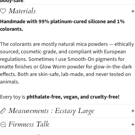
body-safe
.
Materials
Handmade with 99% platinum-cured silicone and 1%
colorants.
The colorants are mostly natural mica powders — ethically
sourced, cosmetic-grade, and compliant with European
regulations. Sometimes I use Smooth-On pigments for
matte finishes or Glow Worm powder for glow-in-the-dark
effects. Both are skin-safe, lab-made, and never tested on
animals.
Every toy is
phthalate-free, vegan, and cruelty-free!
Measurements : Ecstasy Large
Firmness Talk