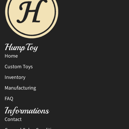
HumpToy
Home
Custom Toys
Inventory
Manufacturing
FAQ
Informations
Contact