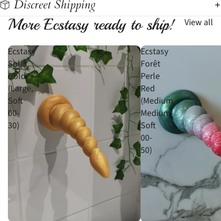
Discreet Shipping
More Ecstasy ready to ship!
View all
Ecstasy
Ecstasy
Solid
Forêt
Gold
Perle
(Large,
Red
Soft
(Medium,
00-
Medium-
30)
Soft
00-
50)